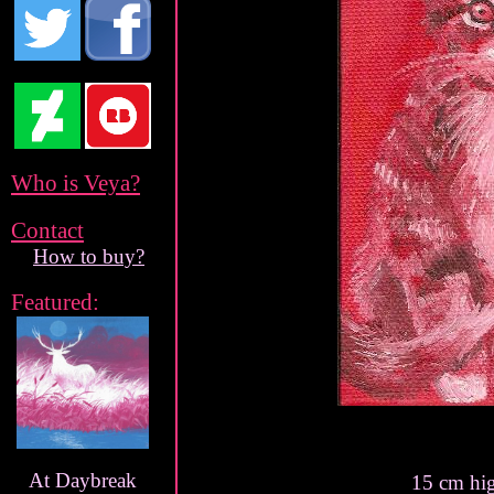
Who is Veya?
Contact
How to buy?
Featured:
At Daybreak
15 cm hi