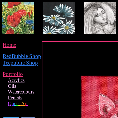
Home
RedBubble Shop
Teepublic Shop
Portfolio
Acrylics
Oils
Watercolours
Pencils
Q
u
e
e
r
A
r
t