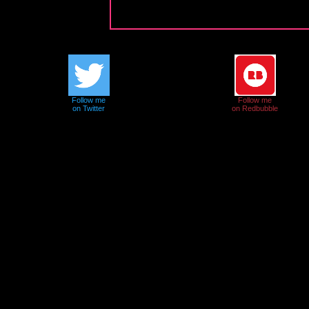
Follow me
Follow me
on Twitter
on Redbubble