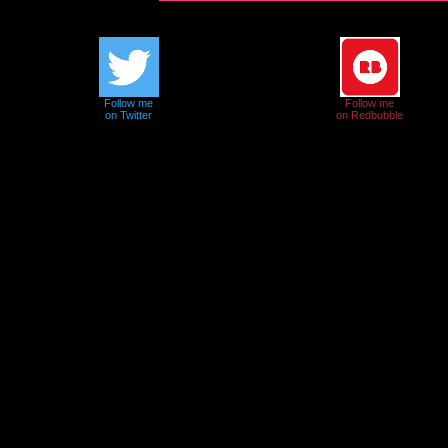
Follow me
Follow me
on Twitter
on Redbubble