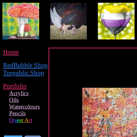
Home
RedBubble Shop
Teepublic Shop
Portfolio
Acrylics
Oils
Watercolours
Pencils
Q
u
e
e
r
A
r
t