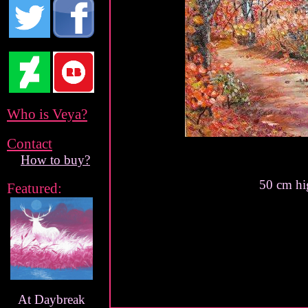
Who is Veya?
Contact
How to buy?
50 cm hi
Featured:
At Daybreak