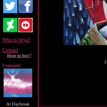
Who is Veya?
Contact
How to buy?
2
Featured:
At Daybreak