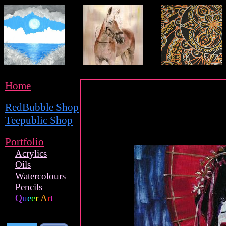
Home
RedBubble Shop
Teepublic Shop
Portfolio
Acrylics
Oils
Watercolours
Pencils
Q
u
e
e
r
A
r
t