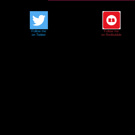
Follow me
Follow me
on Twitter
on Redbubble