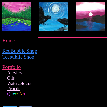
Home
RedBubble Shop
Teepublic Shop
Portfolio
Acrylics
Oils
Watercolours
Pencils
Q
u
e
e
r
A
r
t