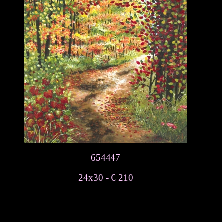
654447
24x30 - € 210