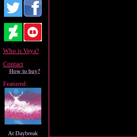
Who is Veya?
Contact
How to buy?
Featured:
At Daybreak