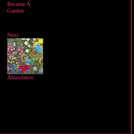
Became A
Garden
Next:
Abundance