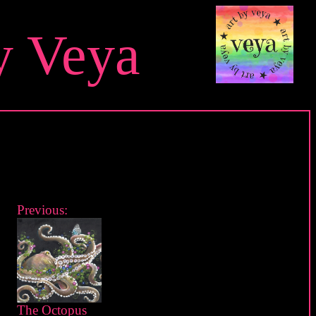
y Veya
Previous:
The Octopus