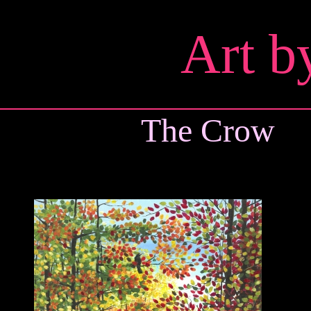
Art b
The Crow