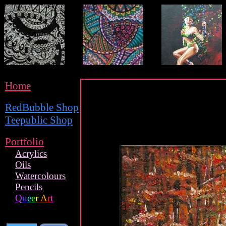
Home
RedBubble Shop
Teepublic Shop
Portfolio
Acrylics
Oils
Watercolours
Pencils
Q
u
e
e
r
A
r
t