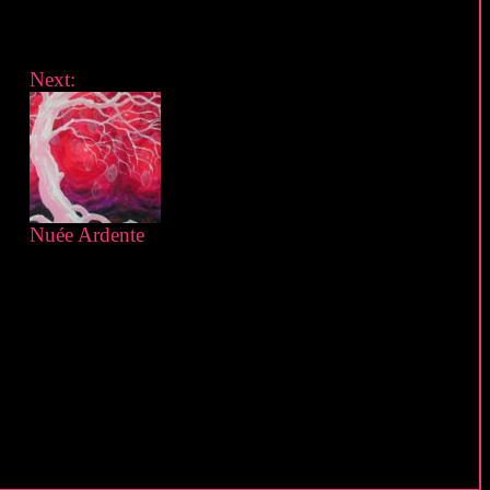
Next:
Nuée Ardente