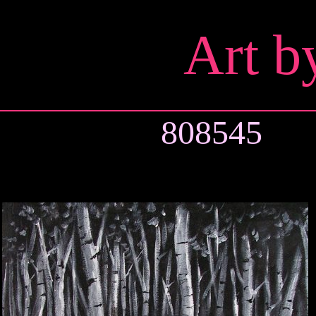
Art b
808545