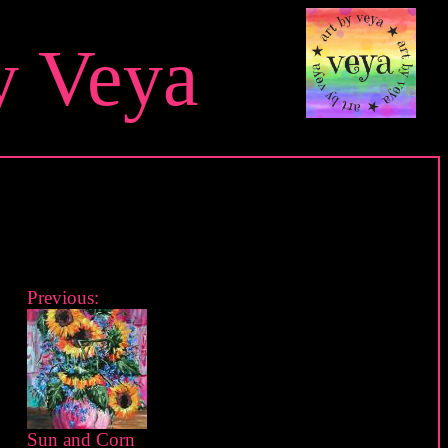
y Veya
Previous:
Sun and Corn