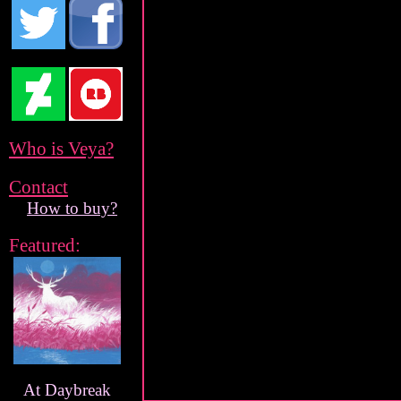
Who is Veya?
Contact
How to buy?
Featured:
At Daybreak