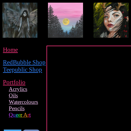
Home
RedBubble Shop
Teepublic Shop
Portfolio
Acrylics
Oils
Watercolours
Pencils
Q
u
e
e
r
A
r
t