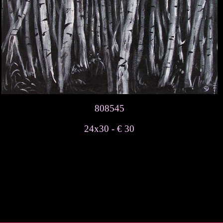
808545
24x30 - € 30