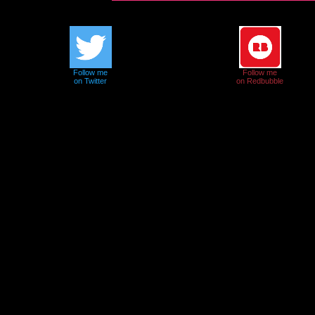
Follow me
Follow me
on Twitter
on Redbubble