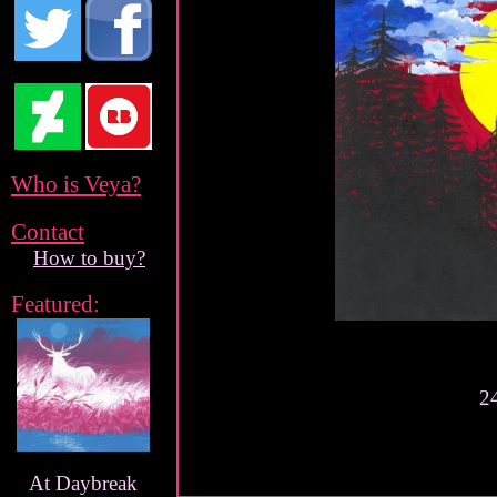
Who is Veya?
Contact
How to buy?
Featured:
24
At Daybreak