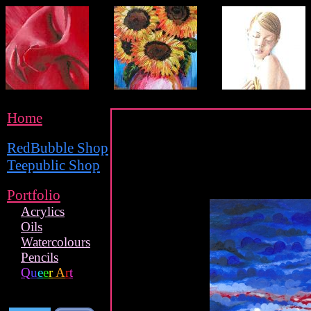
Home
RedBubble Shop
Teepublic Shop
Portfolio
Acrylics
Oils
Watercolours
Pencils
Q
u
e
e
r
A
r
t