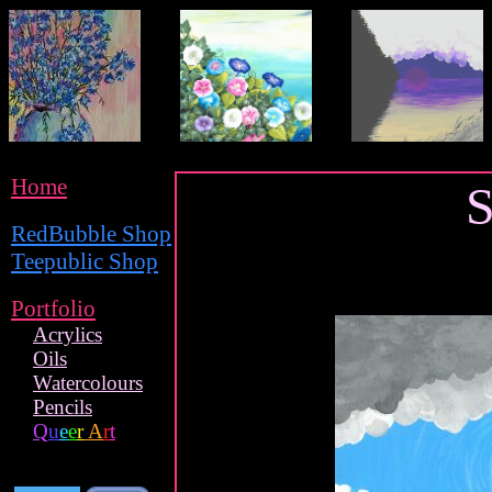
Home
S
RedBubble Shop
Teepublic Shop
Portfolio
Acrylics
Oils
Watercolours
Pencils
Q
u
e
e
r
A
r
t