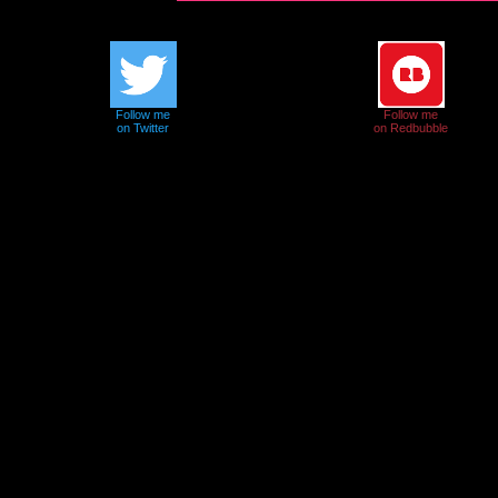
Follow me
Follow me
on Twitter
on Redbubble