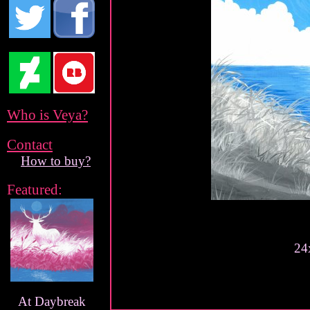
Who is Veya?
Contact
How to buy?
Featured:
24
At Daybreak