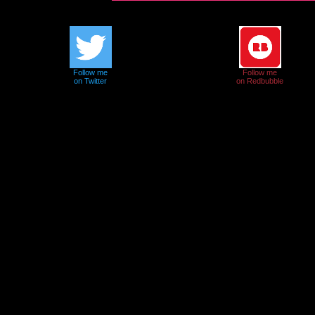
Follow me
Follow me
on Twitter
on Redbubble