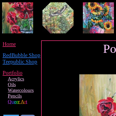
Home
Po
RedBubble Shop
Teepublic Shop
Portfolio
Acrylics
Oils
Watercolours
Pencils
Q
u
e
e
r
A
r
t