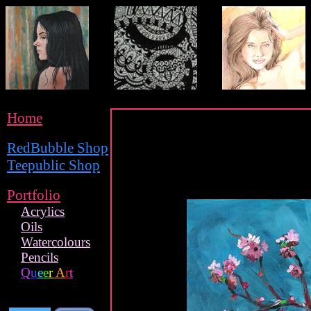
Home
RedBubble Shop
Teepublic Shop
Portfolio
Acrylics
Oils
Watercolours
Pencils
Q
u
e
e
r
A
r
t