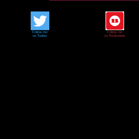
Follow me
Follow me
on Twitter
on Redbubble