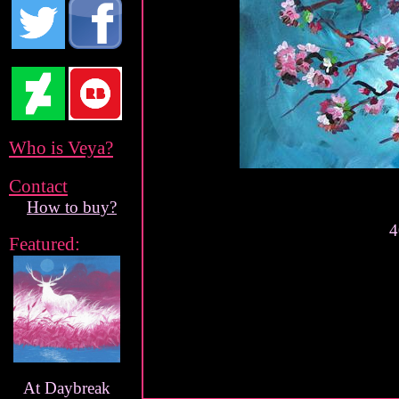
Who is Veya?
Contact
How to buy?
4
Featured:
At Daybreak